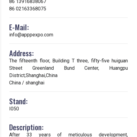
86 13916838067
86 02163368075
E-Mail:
info@apppexpo.com
Address:
The fifteenth floor, Building T three, fifty-five huiguan
Street Greenland Bund Center, Huangpu
District,Shanghai,China
China / shanghai
Stand:
I050
Description:
After 33 years of meticulous development,