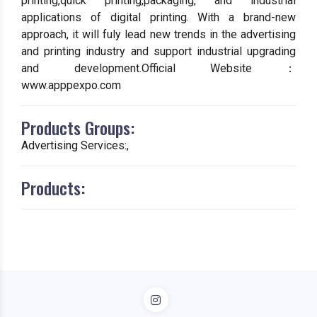
printing,quick printing,packaging, and industrial
applications of digital printing. With a brand-new
approach, it will fuly lead new trends in the advertising
and printing industry and support industrial upgrading
and development.Official Website：
www.apppexpo.com
Products Groups:
Advertising Services:,
Products: