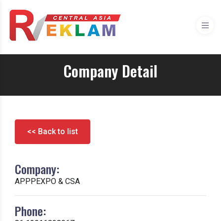
Company Detail
<< Back to list
Company:
APPPEXPO & CSA
Phone: