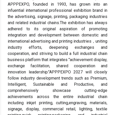
APPPEXPO, founded in 1993, has grown into an
infuential international professional exhibition brand in
the advertising, signage, printing, packaging industries
and related industrial chains.The exhibition has always
adhered to its original aspiration of promoting
integration and development between domestic and
international advertising and printing industries，uniting
industry efforts, deepening exchanges and
cooperation, and striving to build a full industrial chain
business platform that integrates "achievement display,
exchange facilitation, shared cooperation and
innovation leadership."APPPEXPO 2027 will closely
follow industry development trends such as Premium,
Intelligent, Sustainable and Productive, and
comprehensively showcase cutting-edge
achievements across the entire industrial chain
including inkjet printing, cutting,engraving, materials,
signage, display, commercial retail, lighting, textile