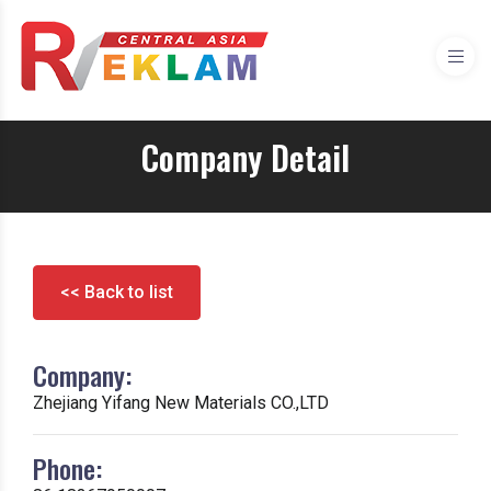
Company Detail
<< Back to list
Company:
Zhejiang Yifang New Materials CO.,LTD
Phone: