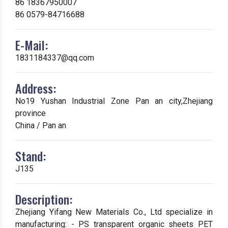
86 18367950007
86 0579-84716688
E-Mail:
1831184337@qq.com
Address:
No19 Yushan Industrial Zone Pan an city,Zhejiang
province
China / Pan an
Stand:
J135
Description:
Zhejiang Yifang New Materials Co., Ltd specialize in
manufacturing: - PS transparent organic sheets PET