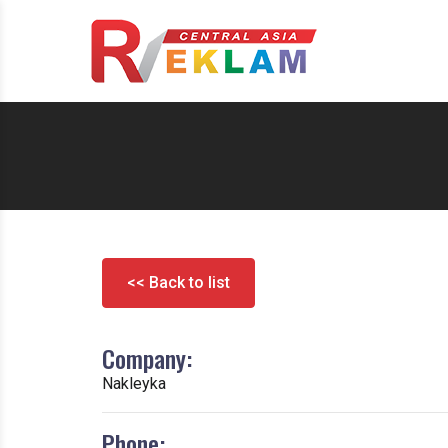
<< Back to list
Company:
Nakleyka
Phone: