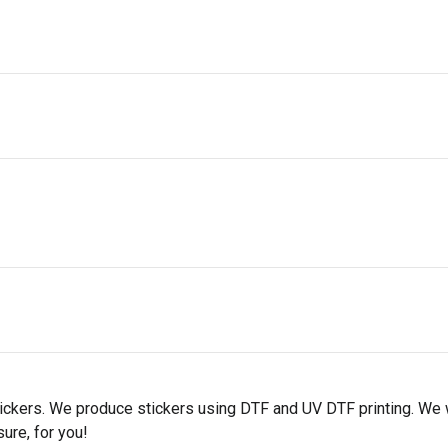
tickers. We produce stickers using DTF and UV DTF printing. We 
ure, for you!