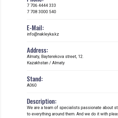
7 706 4444 333
7 708 3000 540
E-Mail:
info@nakleyka.kz
Address:
Almaty, Bayterekova street, 12.
Kazakhstan / Almaty
Stand:
А060
Description:
We are a team of specialists passionate about s
to everything around them. And we do it with pleas