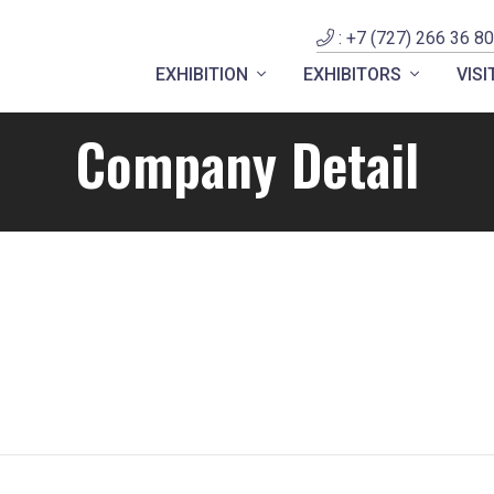
: +7 (727) 266 36 80
EXHIBITION
EXHIBITORS
VIS
Company Detail