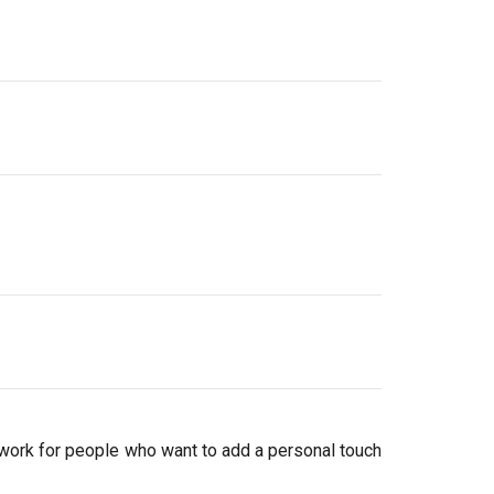
work for people who want to add a personal touch