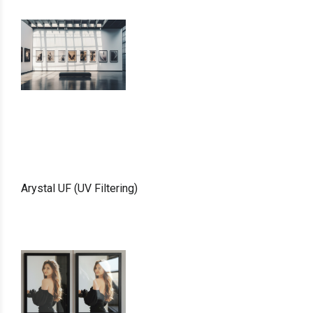
Arystal UF (UV Filtering)