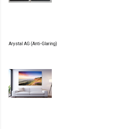
Arystal AG (Anti-Glaring)