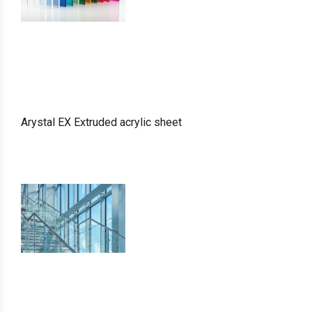
Arystal EX Extruded acrylic sheet