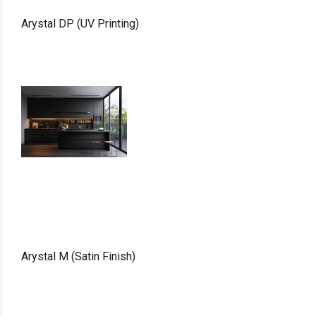
Arystal DP (UV Printing)
Arystal M (Satin Finish)