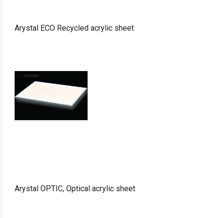
Arystal ECO Recycled acrylic sheet
Arystal OPTIC, Optical acrylic sheet