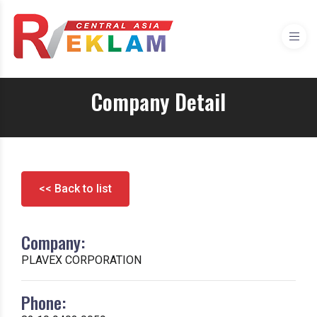
Company Detail
<< Back to list
Company:
PLAVEX CORPORATION
Phone: