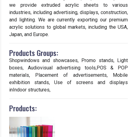
we provide extruded acrylic sheets to various
industries, including advertising, displays, construction,
and lighting. We are currently exporting our premium
acrylic solutions to global markets, including the USA,
Japan, and Europe.
Products Groups:
Shopwindows and showcases, Promo stands, Light
boxes, Audiovisual advertising tools,POS & POP
materials, Placement of advertisements, Mobile
exhibition stands, Use of screens and displays
inIndoor structures,
Products: