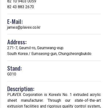
82 10 9403 0059
82 43 883 2670
E-Mail:
james@plavex.co.kr
Address:
271-7, Geumil-ro, Geumwang-eup
South Korea / Eumseong-gun, Chungcheongbukdo
Stand:
G010
Description:
PLAVEX Corporation is Korea's No. 1 extruded acrylic
sheet manufacturer. Through our state-of-the-art
extrusion facilities and rigorous quality control system,